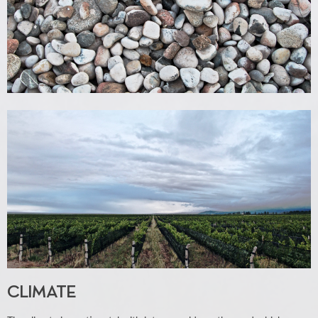
CLIMATE