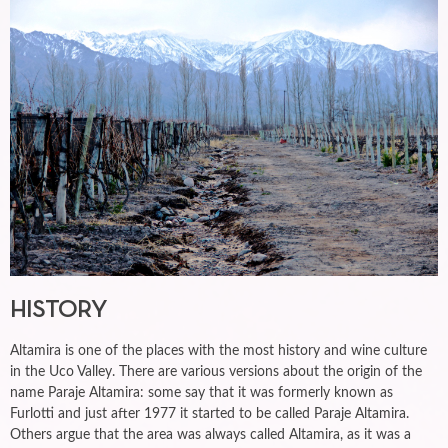
HISTORY
Altamira is one of the places with the most history and wine culture
in the Uco Valley. There are various versions about the origin of the
name Paraje Altamira: some say that it was formerly known as
Furlotti and just after 1977 it started to be called Paraje Altamira.
Others argue that the area was always called Altamira, as it was a