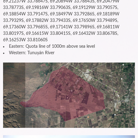
69.21237W 33.78647S, 69.20894W 33.78643S, 69.20479W
33.78773S, 69.19816W 33.79063S, 69.19129W 33.79057S,
69.18854W 33.79147S, 69.18497W 33.79286S, 69.18189W
33.79329S, 69.17882W 33.79433S, 69.17650W 33.79489S,
69.17360W 33.79685S, 69.17141W 33.79896S, 69.16811W
33.80197S, 69.16615W 33.80415S, 69.16432W 33.80678S,
69.16253W 33.81060S
Eastern: Quota line of 1000m above sea level
Western: Tunuyán River