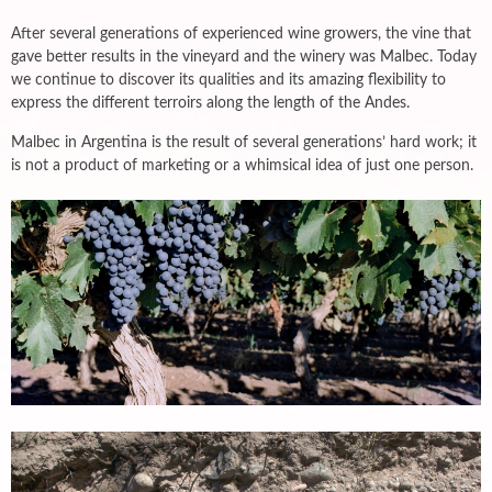
After several generations of experienced wine growers, the vine that
gave better results in the vineyard and the winery was Malbec. Today
we continue to discover its qualities and its amazing flexibility to
express the different terroirs along the length of the Andes.
Malbec in Argentina is the result of several generations’ hard work; it
is not a product of marketing or a whimsical idea of just one person.