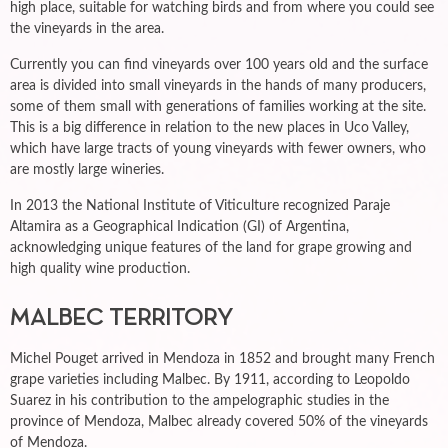
high place, suitable for watching birds and from where you could see
the vineyards in the area.
Currently you can find vineyards over 100 years old and the surface
area is divided into small vineyards in the hands of many producers,
some of them small with generations of families working at the site.
This is a big difference in relation to the new places in Uco Valley,
which have large tracts of young vineyards with fewer owners, who
are mostly large wineries.
In 2013 the National Institute of Viticulture recognized Paraje
Altamira as a Geographical Indication (GI) of Argentina,
acknowledging unique features of the land for grape growing and
high quality wine production.
MALBEC TERRITORY
Michel Pouget arrived in Mendoza in 1852 and brought many French
grape varieties including Malbec. By 1911, according to Leopoldo
Suarez in his contribution to the ampelographic studies in the
province of Mendoza, Malbec already covered 50% of the vineyards
of Mendoza.