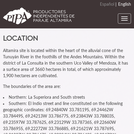
Skip
Español
English
to
main
Togg
content
navi
LOCATION
Altamira site is located within the heart of the alluvial cone of the
Tunuyán River in the foothills of the Andes Mountains. Within the
district of La Consulta in the southern Uco Valley of Mendoza, it has
a surface area of 3660 hectares in total, of which approximately
1,900 hectares are cultivated.
The boundaries of the area are:
Northern: La Superiora and South streets
Southern: El Indio street and line constituted on the following
geographic cordinates: 69.24840W 33.78119S, 69.24462W
33.78449S, 69.24213W 33.78677S, 69.23843W 33.78803S,
69.23597W 33.78762S, 69.23129W 33.78736S, 69.22660W
33.78695S, 69.22272W 33.78688S, 69.21621W 33.78769S,