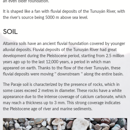
an even older foundation.
It is shaped like a fan with fluvial deposits of the Tunuyán River, with
the river’s source being 5000 m above sea level.
SOIL
Altamira soils have an ancient fluvial foundation covered by younger
alluvial deposits. Fluvial deposits of the Tunuyán River had great
development during the Pleistocene period, starting from 2.5 million
years ago up to the last 12,000 years, a period in which man
appeared on earth. Thanks to the flow of the river Tunuyán, these
fluvial deposits were moving '' downstream '' along the entire basin.
The Paraje soil is characterized by the presence of rocks, which in
some cases exceed 2 metres in diameter. These rocks have a white
appearance due to the intense coverage of calcium carbonate, which
may reach a thickness up to 3 mm. This strong coverage indicates
the Pleistocene age of river and marine sediments.