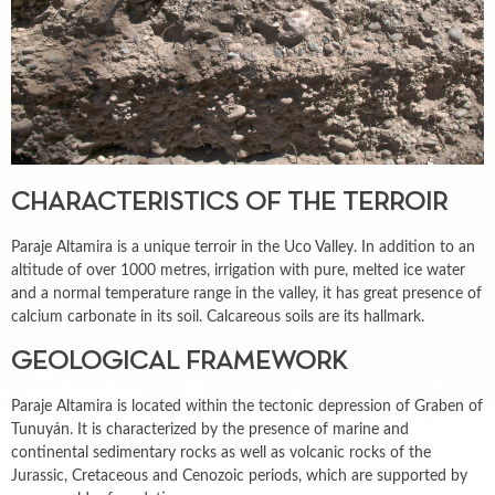
CHARACTERISTICS OF THE TERROIR
Paraje Altamira is a unique terroir in the Uco Valley. In addition to an
altitude of over 1000 metres, irrigation with pure, melted ice water
and a normal temperature range in the valley, it has great presence of
calcium carbonate in its soil. Calcareous soils are its hallmark.
GEOLOGICAL FRAMEWORK
Paraje Altamira is located within the tectonic depression of Graben of
Tunuyán. It is characterized by the presence of marine and
continental sedimentary rocks as well as volcanic rocks of the
Jurassic, Cretaceous and Cenozoic periods, which are supported by